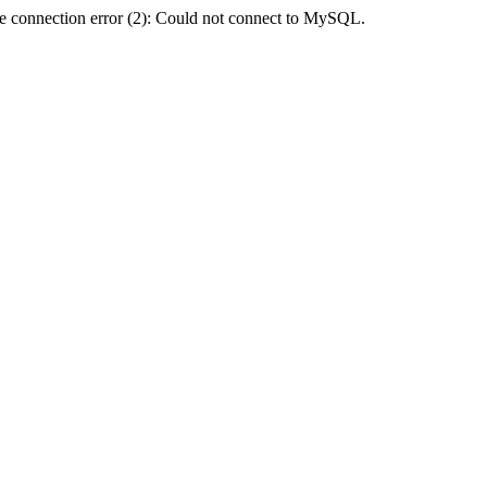
e connection error (2): Could not connect to MySQL.