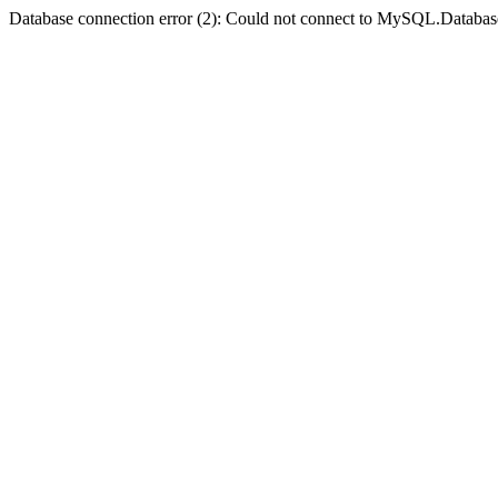
Database connection error (2): Could not connect to MySQL.Databas