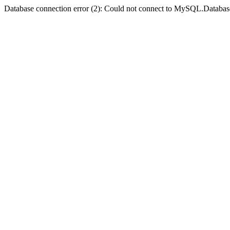
Database connection error (2): Could not connect to MySQL.Databas