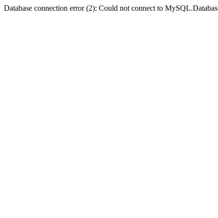
Database connection error (2): Could not connect to MySQL.Databas