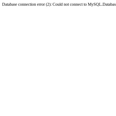
Database connection error (2): Could not connect to MySQL.Databas