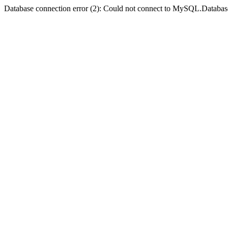
Database connection error (2): Could not connect to MySQL.Databas